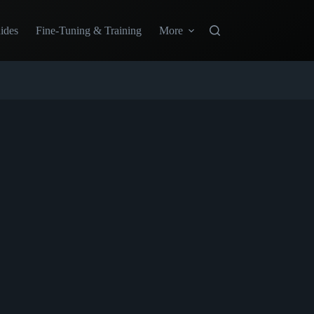
ides
Fine-Tuning & Training
More