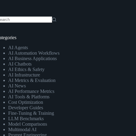
o
sults
ategories
AI Agents
AI Automation Workflows
AI Business Applications
AI Chatbots
AI Ethics & Safety
AI Infrastructure
AI Metrics & Evaluation
AI News
AI Performance Metrics
AI Tools & Platforms
Cost Optimization
Developer Guides
Fine-Tuning & Training
LLM Benchmarks
Model Comparisons
Multimodal AI
Prompt Engineering