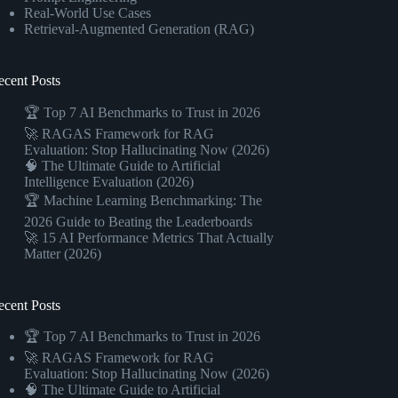
Real-World Use Cases
Retrieval-Augmented Generation (RAG)
ecent Posts
🏆 Top 7 AI Benchmarks to Trust in 2026
🚀 RAGAS Framework for RAG
Evaluation: Stop Hallucinating Now (2026)
🧠 The Ultimate Guide to Artificial
Intelligence Evaluation (2026)
🏆 Machine Learning Benchmarking: The
2026 Guide to Beating the Leaderboards
🚀 15 AI Performance Metrics That Actually
Matter (2026)
ecent Posts
🏆 Top 7 AI Benchmarks to Trust in 2026
🚀 RAGAS Framework for RAG
Evaluation: Stop Hallucinating Now (2026)
🧠 The Ultimate Guide to Artificial