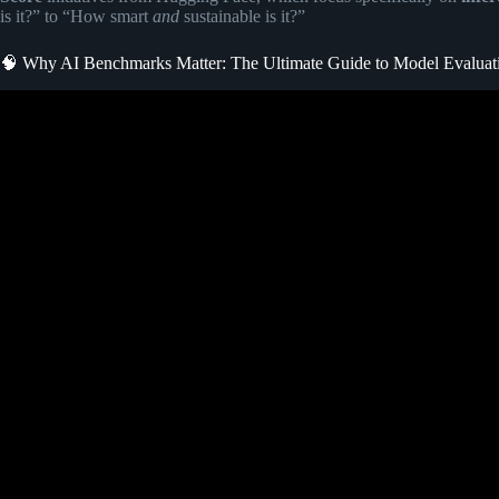
is it?” to “How smart
and
sustainable is it?”
🧠 Why AI Benchmarks Matter: The Ultimate Guide to Model Evaluat
Video: AI Benchmarks Explained for Beginners