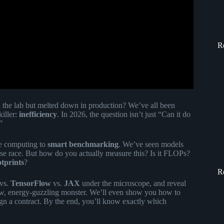
R
 the lab but melted down in production? We’ve all been
killer:
inefficiency
. In 2026, the question isn’t just “Can it do
”
ce computing to
smart benchmarking
. We’ve seen models
rise race. But how do you actually measure this? Is it FLOPs?
tprints
?
R
vs.
TensorFlow
vs.
JAX
under the microscope, and reveal
low, energy-guzzling monster. We’ll even show you how to
ign a contract. By the end, you’ll know exactly which