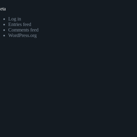
eta
Log in
Entries feed
Comments feed
WordPress.org