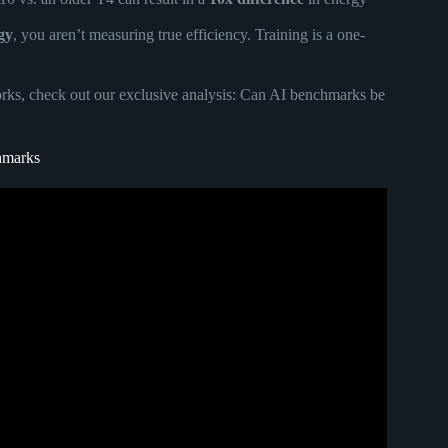
gy
, you aren’t measuring true efficiency. Training is a one-
ks, check out our exclusive analysis:
Can AI benchmarks be
chmarks