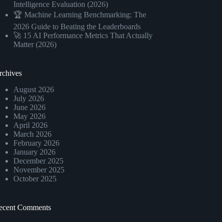
Intelligence Evaluation (2026)
🏆 Machine Learning Benchmarking: The
2026 Guide to Beating the Leaderboards
🚀 15 AI Performance Metrics That Actually
Matter (2026)
rchives
August 2026
July 2026
June 2026
May 2026
April 2026
March 2026
February 2026
January 2026
December 2025
November 2025
October 2025
ecent Comments