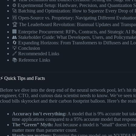
⚙️ Experimental Setup: Hardware, Precision, and Quantization S
🚀 Batching and Optimization: How to Squeeze Every Drop of 
🆚 Open-Source vs. Proprietary: Navigating Different Evaluati
🏆 The Leaderboard Revolution: Biannual Updates and Transpa
🏢 Enterprise Procurement: RFPs, Contracts, and Strategic AI B
👥 Stakeholder Guide: What Developers, Users, and Policymak
🔄 Expanding Horizons: From Transformers to Diffusers and L
💡 Conclusion
🔗 Recommended Links
📚 Reference Links
⚡️ Quick Tips and Facts
Before we dive into the deep end of the neural network pool, let’s hit
engineer, CTO, and curious data scientist needs to know. We’ve seen 
cloud bills skyrocket and their carbon footprint balloon. Here’s the real
Accuracy isn’t everything:
A model that is 9% accurate but take
time applications compared to a 95% accurate model that respon
The “Green” Myth:
Just because a model is “small” doesn’t mea
matter more than parameter count.
Hardware matters:
Running the same model on an NVIDIA H10 