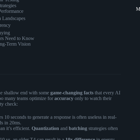
trategies
M
Performance
on Landscapes
rency
uying
ers Need to Know
ong-Term Vision
 the shallow end with some
game-changing facts
that every AI
too many teams optimize for
accuracy
only to watch their
ity check:
s 10 seconds to generate a response is often useless in real-
ds in 20ms.
n it’s efficient.
Quantization
and
batching
strategies often
vs. an older T4 can result in a
10x difference
in energy