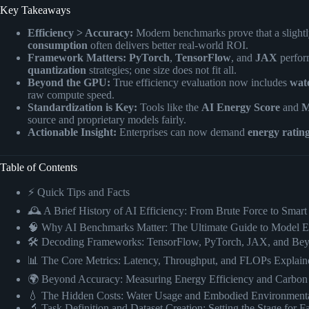
Key Takeaways
Efficiency > Accuracy:
Modern benchmarks prove that a slightl
consumption
often delivers better real-world ROI.
Framework Matters:
PyTorch
,
TensorFlow
, and
JAX
perform
quantization
strategies; one size does not fit all.
Beyond the GPU:
True efficiency evaluation now includes
wat
raw compute speed.
Standardization is Key:
Tools like the
AI Energy Score
and
M
source and proprietary models fairly.
Actionable Insight:
Enterprises can now demand
energy ratin
Table of Contents
⚡️ Quick Tips and Facts
🕰️ A Brief History of AI Efficiency: From Brute Force to Sma
🧠 Why AI Benchmarks Matter: The Ultimate Guide to Model E
🛠️ Decoding Frameworks: TensorFlow, PyTorch, JAX, and Be
📊 The Core Metrics: Latency, Throughput, and FLOPs Explain
🌍 Beyond Accuracy: Measuring Energy Efficiency and Carbon 
💧 The Hidden Costs: Water Usage and Embodied Environmenta
🔬 Task Definition and Dataset Creation: Setting the Stage for Fa