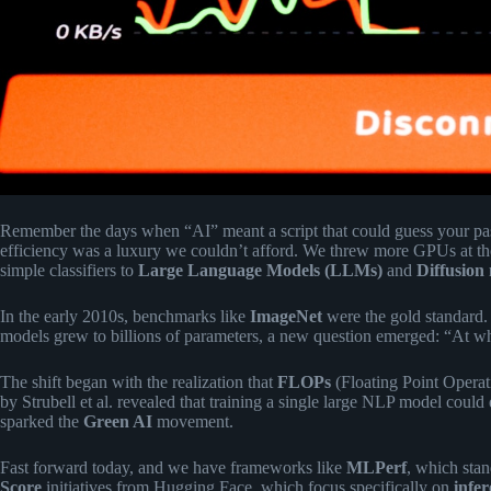
Remember the days when “AI” meant a script that could guess your p
efficiency was a luxury we couldn’t afford. We threw more GPUs at t
simple classifiers to
Large Language Models (LLMs)
and
Diffusion
In the early 2010s, benchmarks like
ImageNet
were the gold standard.
models grew to billions of parameters, a new question emerged: “At wh
The shift began with the realization that
FLOPs
(Floating Point Operat
by Strubell et al. revealed that training a single large NLP model could 
sparked the
Green AI
movement.
Fast forward today, and we have frameworks like
MLPerf
, which sta
Score
initiatives from Hugging Face, which focus specifically on
infer