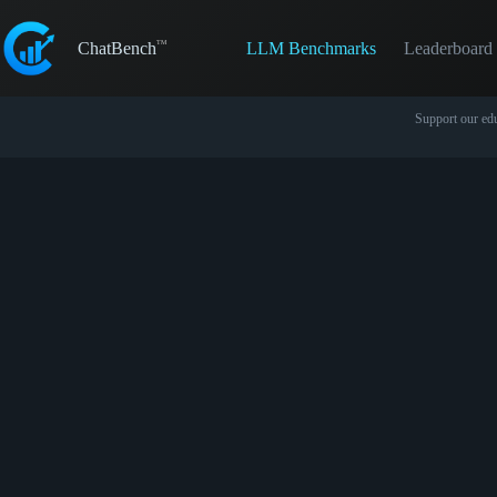
Skip
to
LLM Benchmarks
Leaderboard
content
ChatBench
Support our edu