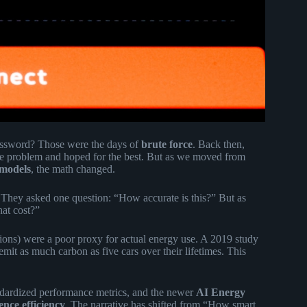
assword? Those were the days of
brute force
. Back then,
he problem and hoped for the best. But as we moved from
 models
, the math changed.
 They asked one question: “How accurate is this?” But as
at cost?”
ions) were a poor proxy for actual energy use. A 2019 study
emit as much carbon as five cars over their lifetimes. This
ndardized performance metrics, and the newer
AI Energy
ence efficiency
. The narrative has shifted from “How smart