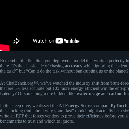
Remember the first time you deployed a model that worked perfectly in
there. It’s the classic tale of chasing
accuracy
while ignoring the silent 
the task?” but “Can it do the task without bankrupting us or the planet?
At ChatBench.org™, we’ve watched the industry shift from brute-for
that are 5% less accurate but 10x more energy-efficient win the enterp
Latency? Or something more hidden, like
water usage
and
carbon foo
In this deep dive, we dissect the
AI Energy Score
, compare
PyTorch
the shocking truth about why your “fast” model might actually be a s
write an RFP that forces vendors to prove their efficiency before you s
benchmarks to trust and which to ignore.