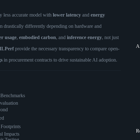
y less accurate model with
lower latency
and
energy
 drastically differently depending on hardware and
er usage
,
embodied carbon
, and
inference energy
, not just
A
LPerf
provide the necessary transparency to compare open-
gs
in procurement contracts to drive sustainable AI adoption.
rt Benchmarks
valuation
yond
ed
Footprints
R
l Impacts
ir Testing