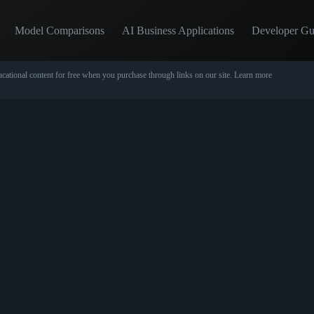
Model Comparisons
AI Business Applications
Developer Gu
cational content for free when you purchase through links on our site.
Learn more