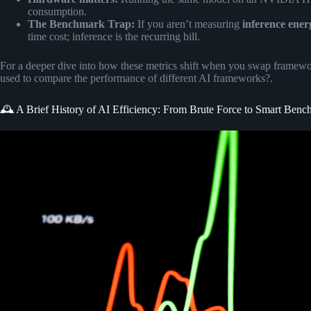
consumption.
The Benchmark Trap:
If you aren’t measuring
inference ener
time cost; inference is the recurring bill.
For a deeper dive into how these metrics shift when you swap framewor
used to compare the performance of different AI frameworks?
.
🕰️ A Brief History of AI Efficiency: From Brute Force to Smart Ben