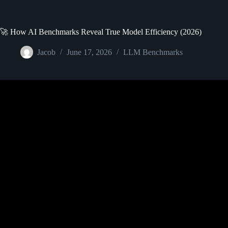
🚀 How AI Benchmarks Reveal True Model Efficiency (2026)
Jacob
June 17, 2026
LLM Benchmarks
Video: What are Large Language 