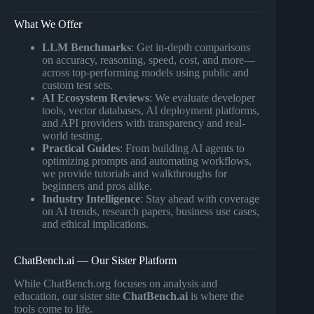
What We Offer
LLM Benchmarks
: Get in-depth comparisons
on accuracy, reasoning, speed, cost, and more—
across top-performing models using public and
custom test sets.
AI Ecosystem Reviews
: We evaluate developer
tools, vector databases, AI deployment platforms,
and API providers with transparency and real-
world testing.
Practical Guides
: From building AI agents to
optimizing prompts and automating workflows,
we provide tutorials and walkthroughs for
beginners and pros alike.
Industry Intelligence
: Stay ahead with coverage
on AI trends, research papers, business use cases,
and ethical implications.
ChatBench.ai — Our Sister Platform
While ChatBench.org focuses on analysis and
education, our sister site
ChatBench.ai
is where the
tools come to life.