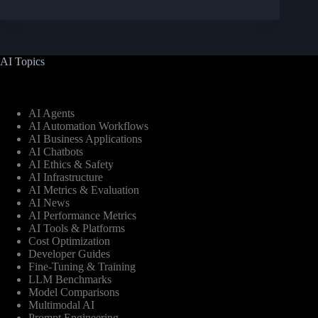
AI Topics
AI Agents
AI Automation Workflows
AI Business Applications
AI Chatbots
AI Ethics & Safety
AI Infrastructure
AI Metrics & Evaluation
AI News
AI Performance Metrics
AI Tools & Platforms
Cost Optimization
Developer Guides
Fine-Tuning & Training
LLM Benchmarks
Model Comparisons
Multimodal AI
Prompt Engineering