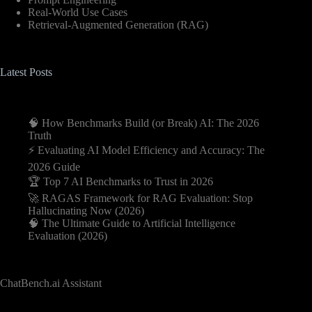
Real-World Use Cases
Retrieval-Augmented Generation (RAG)
Latest Posts
🧠 How Benchmarks Build (or Break) AI: The 2026
Truth
⚡️ Evaluating AI Model Efficiency and Accuracy: The
2026 Guide
🏆 Top 7 AI Benchmarks to Trust in 2026
🚀 RAGAS Framework for RAG Evaluation: Stop
Hallucinating Now (2026)
🧠 The Ultimate Guide to Artificial Intelligence
Evaluation (2026)
ChatBench.ai Assistant