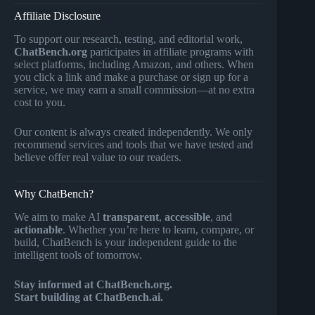
Affiliate Disclosure
To support our research, testing, and editorial work,
ChatBench.org
participates in affiliate programs with
select platforms, including Amazon, and others. When
you click a link and make a purchase or sign up for a
service, we may earn a small commission—at no extra
cost to you.
Our content is always created independently. We only
recommend services and tools that we have tested and
believe offer real value to our readers.
Why ChatBench?
We aim to make AI
transparent
,
accessible
, and
actionable
. Whether you’re here to learn, compare, or
build, ChatBench is your independent guide to the
intelligent tools of tomorrow.
Stay informed at ChatBench.org.
Start building at ChatBench.ai.