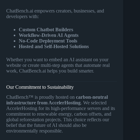
ChatBench.ai empowers creators, businesses, and
developers with:
Custom Chatbot Builders
Workflow-Driven AI Agents
No-Code Deployment Tools
Hosted and Self-Hosted Solutions
Whether you want to embed an AI assistant on your
website or create multi-step agents that automate real
work, ChatBench.ai helps you build smarter.
Our Commitment to Sustainability
ChatBench™ is proudly hosted on
carbon-neutral
infrastructure from AccelerHosting
. We selected
AccelerHosting for its high-performance servers and its
commitment to renewable energy, carbon offsets, and
global reforestation projects. This choice reflects our
belief that the future of AI should also be
environmentally responsible.