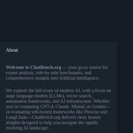
About
Welcome to ChatBench.org
— your go-to source for
expert analysis, side-by-side benchmarks, and
comprehensive insights into Artificial Intelligence.
We explore the full scope of modern AI, with a focus on
large language models (LLMs), vector search,
automation frameworks, and AI infrastructure. Whether
you’re comparing GPT-4, Claude, Mistral, or Gemini—
or evaluating self-hosted frameworks like Flowise and
LangChain—ChatBench.org delivers clear, honest
insights designed to help you navigate the rapidly
evolving AI landscape.