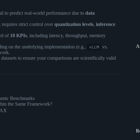
fail to predict real-world performance due to
data
equires strict control over
quantization levels
,
inference
rd of
10 KPIs
, including latency, throughput, memory
A
ing on the underlying implementation (e.g.,
vs.
vLLM
work.
atasets to ensure your comparisons are scientifically valid
ynamic Benchmarks
thin the Same Framework?
 JAX
R