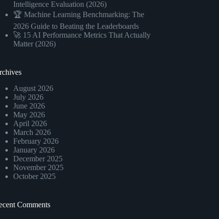
Intelligence Evaluation (2026)
🏆 Machine Learning Benchmarking: The
2026 Guide to Beating the Leaderboards
🚀 15 AI Performance Metrics That Actually
Matter (2026)
rchives
August 2026
July 2026
June 2026
May 2026
April 2026
March 2026
February 2026
January 2026
December 2025
November 2025
October 2025
ecent Comments