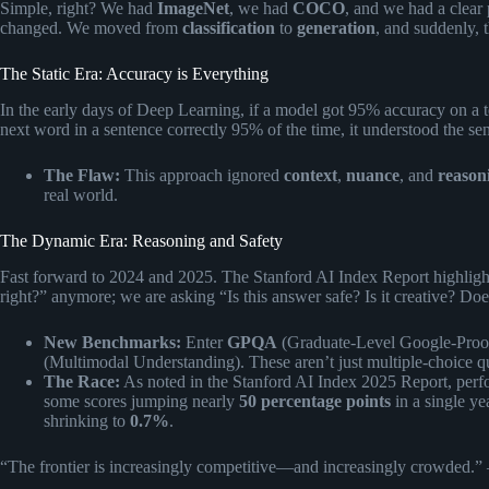
Simple, right? We had
ImageNet
, we had
COCO
, and we had a clear
changed. We moved from
classification
to
generation
, and suddenly, t
The Static Era: Accuracy is Everything
In the early days of Deep Learning, if a model got 95% accuracy on a tes
next word in a sentence correctly 95% of the time, it understood the se
The Flaw:
This approach ignored
context
,
nuance
, and
reason
real world.
The Dynamic Era: Reasoning and Safety
Fast forward to 2024 and 2025. The Stanford AI Index Report highlighte
right?” anymore; we are asking “Is this answer safe? Is it creative? Does
New Benchmarks:
Enter
GPQA
(Graduate-Level Google-Pro
(Multimodal Understanding). These aren’t just multiple-choice qu
The Race:
As noted in the
Stanford AI Index 2025 Report
, per
some scores jumping nearly
50 percentage points
in a single ye
shrinking to
0.7%
.
“The frontier is increasingly competitive—and increasingly crowded.