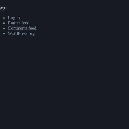
eta
Log in
Entries feed
Comments feed
WordPress.org