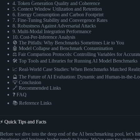
4. Token Generation Quality and Coherence
5. Context Window Utilization and Retention
6. Energy Consumption and Carbon Footprint
7. Fine-Tuning Stability and Convergence Rates
8. Robustness Against Adversarial Attacks
9. Multi-Modal Integration Performance
10. Cost-Per-Inference Analysis
🚫 The Pitfalls: Why Benchmarks Sometimes Lie to You
🤖 Model Collapse and Benchmark Contamination
⚖️ Fair Comparison Protocols: Controlling Variables for Accurat
🛠️ Top Tools and Libraries for Running AI Model Benchmarks
📈 Real-World Case Studies: When Benchmarks Matched Realit
🔮 The Future of AI Evaluation: Dynamic and Human-in-the-Lo
💡 Conclusion
🔗 Recommended Links
❓ FAQ
📚 Reference Links
⚡️ Quick Tips and Facts
Before we dive into the deep end of the AI benchmarking pool, let’s hi
developer and business leader needs to know. We’ve seen too many t