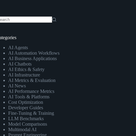
o
sults
ategories
AI Agents
AI Automation Workflows
AI Business Applications
AI Chatbots
AI Ethics & Safety
AI Infrastructure
AI Metrics & Evaluation
AI News
AI Performance Metrics
AI Tools & Platforms
Cost Optimization
Developer Guides
Fine-Tuning & Training
LLM Benchmarks
Model Comparisons
Multimodal AI
Prompt Engineering