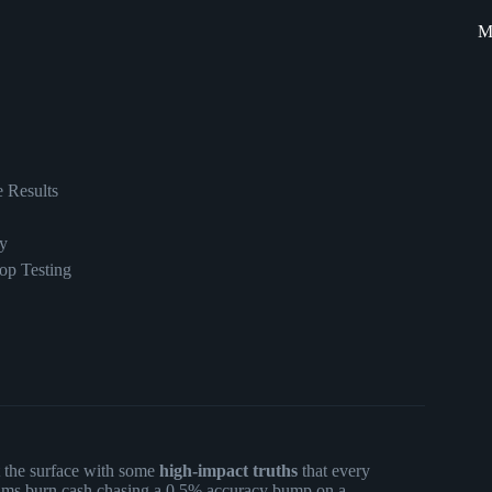
M
e Results
y
op Testing
t the surface with some
high-impact truths
that every
eams burn cash chasing a 0.5% accuracy bump on a