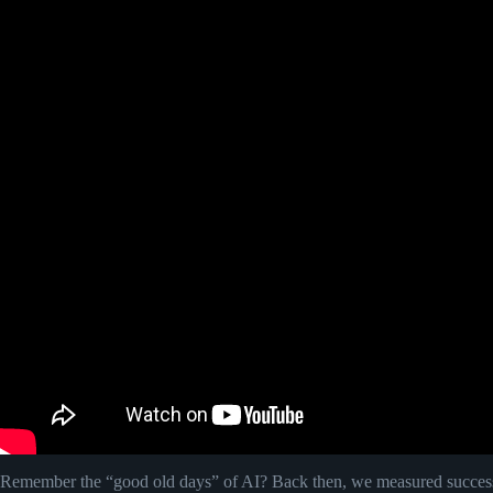
Remember the “good old days” of AI? Back then, we measured success 