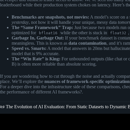
leaderboard while their production system chokes on latency. Here’s the
Benchmarks are snapshots, not movies:
A model’s score on a s
yesterday
, not how it will handle your unique, messy data
tomor
The “Same Framework” Trap:
Just because two models run 
optimized for
while the other is stuck in
,
bfloat16
float32
Garbage In, Garbage Out:
If your benchmark dataset is contami
meaningless. This is known as
data contamination
, and it’s r
Speed vs. Smarts:
A model that answers in 20ms but hallucinates
model that is 9% accurate.
The “Win Rate” is King:
For unbounded outputs (like chat or 
B) is often more reliable than absolute scoring.
If you are wondering how to cut through the noise and actually compar
place. We’ll explore the
nuances of framework-specific optimization
For a deeper dive into the infrastructure side of these comparisons, ch
the performance of different AI frameworks?
.
📜 The Evolution of AI Evaluation: From Static Datasets to Dynamic
Video: AI Benchmarks Are Lying to