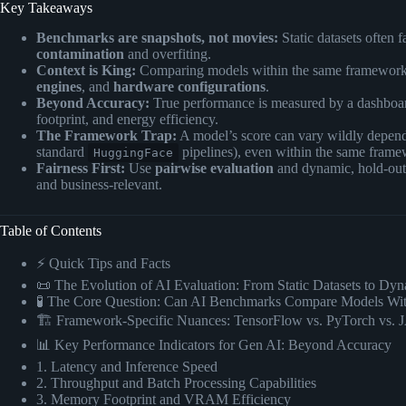
Key Takeaways
Benchmarks are snapshots, not movies:
Static datasets often 
contamination
and overfiting.
Context is King:
Comparing models within the same framework r
engines
, and
hardware configurations
.
Beyond Accuracy:
True performance is measured by a dashboa
footprint, and energy efficiency.
The Framework Trap:
A model’s score can vary wildly depend
standard
pipelines), even within the same frame
HuggingFace
Fairness First:
Use
pairwise evaluation
and dynamic, hold-out d
and business-relevant.
Table of Contents
⚡️ Quick Tips and Facts
📜 The Evolution of AI Evaluation: From Static Datasets to D
🧪 The Core Question: Can AI Benchmarks Compare Models Wi
🏗️ Framework-Specific Nuances: TensorFlow vs. PyTorch vs.
📊 Key Performance Indicators for Gen AI: Beyond Accuracy
1. Latency and Inference Speed
2. Throughput and Batch Processing Capabilities
3. Memory Footprint and VRAM Efficiency