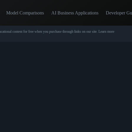
Model Comparisons
AI Business Applications
Developer Gu
cational content for free when you purchase through links on our site.
Learn more