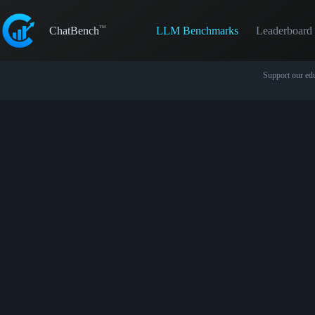
Skip
to
LLM Benchmarks
Leaderboard
content
ChatBench
Support our edu