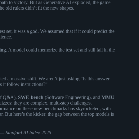
 path to victory. But as Generative AI exploded, the game
he old rulers didn’t fit the new shapes.
t set, it was a god. We assumed that if it could predict the
ntence.
ing
. A model could memorize the test set and still fail in the
d a massive shift. We aren’t just asking “Is this answer
 it follow instructions?”
of Q&A),
SWE-bench
(Software Engineering), and
MMU
izzes; they are complex, multi-step challenges.
formance on these new benchmarks has skyrocketed, with
ar. But here’s the kicker: the gap between the top models is
” —
Stanford AI Index 2025