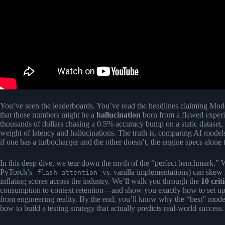
You’ve seen the leaderboards. You’ve read the headlines claiming Mod
that those numbers might be a
hallucination
born from a flawed exper
thousands of dollars chasing a 0.5% accuracy bump on a static dataset,
weight of latency and hallucinations. The truth is, comparing AI model
if one has a turbocharger and the other doesn’t, the engine specs alone 
In this deep dive, we tear down the myth of the “perfect benchmark.”
PyTorch’s
vs. vanilla implementations) can skew
flash-attention
inflating scores across the industry. We’ll walk you through the
10 crit
consumption to context retention—and show you exactly how to set u
from engineering reality. By the end, you’ll know why the “best” mode
how to build a testing strategy that actually predicts real-world success.