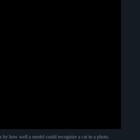
by how well a model could recognize a cat in a photo.