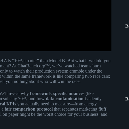
R
el A is “10% smarter” than Model B. But what if we told you
iment? At ChatBench.org™, we’ve watched teams burn
 only to watch their production system crumble under the
s within the same framework is like comparing two race cars:
tell you nothing about who will win the race.
 We’ll reveal why
framework-specific nuances
(like
 results by 30%, and how
data contamination
is silently
R
ical KPIs
you actually need to measure—from energy
p a
fair comparison protocol
that separates marketing fluff
l on paper might be the worst choice for your business, and