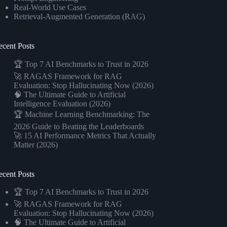
Real-World Use Cases
Retrieval-Augmented Generation (RAG)
ecent Posts
🏆 Top 7 AI Benchmarks to Trust in 2026
🚀 RAGAS Framework for RAG
Evaluation: Stop Hallucinating Now (2026)
🧠 The Ultimate Guide to Artificial
Intelligence Evaluation (2026)
🏆 Machine Learning Benchmarking: The
2026 Guide to Beating the Leaderboards
🚀 15 AI Performance Metrics That Actually
Matter (2026)
ecent Posts
🏆 Top 7 AI Benchmarks to Trust in 2026
🚀 RAGAS Framework for RAG
Evaluation: Stop Hallucinating Now (2026)
🧠 The Ultimate Guide to Artificial