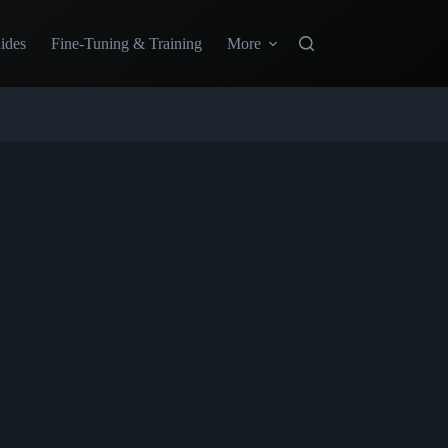
ides
Fine-Tuning & Training
More