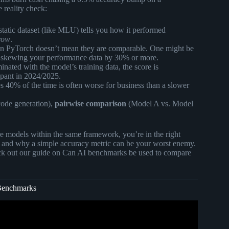
 reality check:
tatic dataset (like MLU) tells you how it performed
row
.
on PyTorch doesn’t mean they are comparable. One might be
 skewing your performance data by 30% or more.
nated with the model’s training data, the score is
ampant in 2024/2025.
 40% of the time is often worse for business than a slower
code generation),
pairwise comparison
(Model A vs. Model
e models within the same framework, you’re in the right
and why a simple accuracy metric can be your worst enemy.
eck out our guide on
Can AI benchmarks be used to compare
 Benchmarks
 You? I Tested 8 Models.