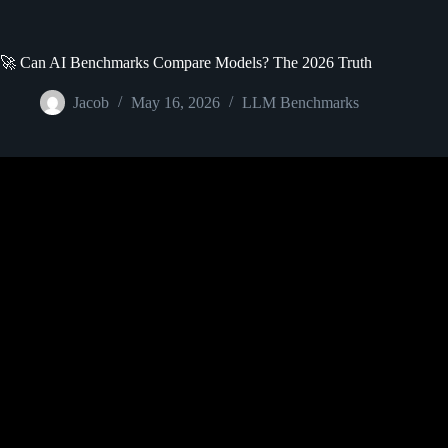
🚀 Can AI Benchmarks Compare Models? The 2026 Truth
Jacob
May 16, 2026
LLM Benchmarks
Video: What are Large Language 