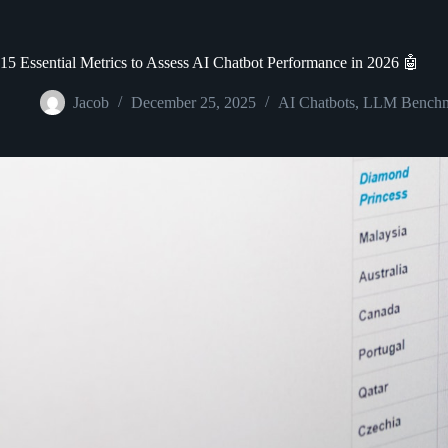
15 Essential Metrics to Assess AI Chatbot Performance in 2026 🤖
Jacob
December 25, 2025
AI Chatbots
,
LLM Benchm