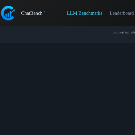
Skip
to
LLM Benchmarks
Leaderboard
content
ChatBench
Support our edu