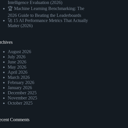
Intelligence Evaluation (2026)
🏆 Machine Learning Benchmarking: The
2026 Guide to Beating the Leaderboards
🚀 15 AI Performance Metrics That Actually
Matter (2026)
rchives
August 2026
July 2026
June 2026
May 2026
April 2026
March 2026
February 2026
January 2026
December 2025
November 2025
October 2025
ecent Comments