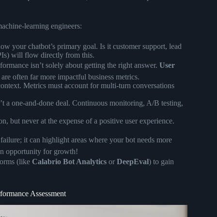
machine-learning engineers:
w your chatbot’s primary goal. Is it customer support, lead
s) will flow directly from this.
formance isn’t solely about getting the right answer.
User
are often far more impactful business metrics.
text. Metrics must account for multi-turn conversations
t a one-and-done deal. Continuous monitoring, A/B testing,
, but never at the expense of a positive user experience.
 failure; it can highlight areas where your bot needs more
an opportunity for growth!
forms (like
Calabrio Bot Analytics
or
DeepEval
) to gain
erformance Assessment