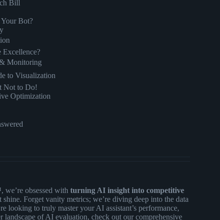
ch Bill
e Your Bot?
ty
tion
e Excellence?
s & Monitoring
e to Visualization
 Not to Do!
ive Optimization
nswered
™, we’re obsessed with
turning AI insight into competitive
 shine. Forget vanity metrics; we’re diving deep into the data
’re looking to truly master your AI assistant’s performance,
er landscape of AI evaluation, check out our comprehensive