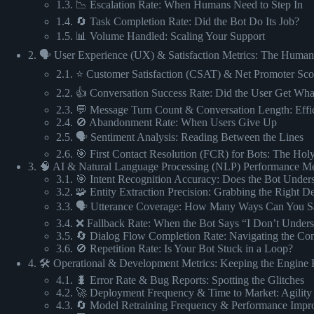
1.3. 📉 Escalation Rate: When Humans Need to Step In
1.4. 🔄 Task Completion Rate: Did the Bot Do Its Job?
1.5. 📊 Volume Handled: Scaling Your Support
2. 🗣️ User Experience (UX) & Satisfaction Metrics: The Huma
2.1. ⭐ Customer Satisfaction (CSAT) & Net Promoter Sc
2.2. 👍 Conversation Success Rate: Did the User Get Wh
2.3. 💬 Message Turn Count & Conversation Length: Effi
2.4. 🚫 Abandonment Rate: When Users Give Up
2.5. 🗣️ Sentiment Analysis: Reading Between the Lines
2.6. 🎯 First Contact Resolution (FCR) for Bots: The Holy
3. 🧠 AI & Natural Language Processing (NLP) Performance Me
3.1. 🎯 Intent Recognition Accuracy: Does the Bot Under
3.2. 🧩 Entity Extraction Precision: Grabbing the Right De
3.3. 🗣️ Utterance Coverage: How Many Ways Can You Sa
3.4. ❌ Fallback Rate: When the Bot Says “I Don’t Under
3.5. 🔄 Dialog Flow Completion Rate: Navigating the Con
3.6. 🚫 Repetition Rate: Is Your Bot Stuck in a Loop?
4. 🛠️ Operational & Development Metrics: Keeping the Engin
4.1. 🐛 Error Rate & Bug Reports: Spotting the Glitches
4.2. 🚀 Deployment Frequency & Time to Market: Agility 
4.3. 🔄 Model Retraining Frequency & Performance Imp