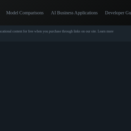
Model Comparisons
AI Business Applications
Developer Gu
cational content for free when you purchase through links on our site.
Learn more