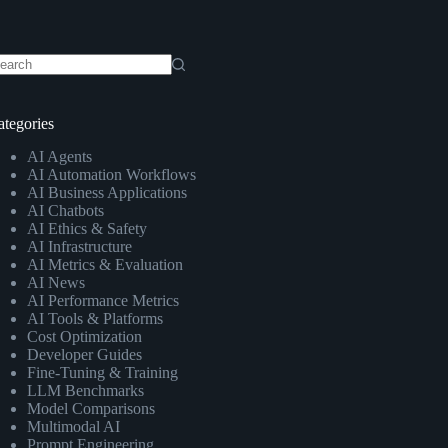
o
sults
ategories
AI Agents
AI Automation Workflows
AI Business Applications
AI Chatbots
AI Ethics & Safety
AI Infrastructure
AI Metrics & Evaluation
AI News
AI Performance Metrics
AI Tools & Platforms
Cost Optimization
Developer Guides
Fine-Tuning & Training
LLM Benchmarks
Model Comparisons
Multimodal AI
Prompt Engineering