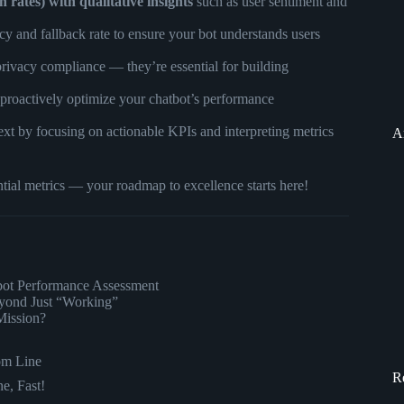
 rates) with qualitative insights
such as user sentiment and
cy and fallback rate to ensure your bot understands users
privacy compliance — they’re essential for building
 proactively optimize your chatbot’s performance
xt by focusing on actionable KPIs and interpreting metrics
A
ntial metrics — your roadmap to excellence starts here!
tbot Performance Assessment
yond Just “Working”
Mission?
om Line
R
e, Fast!