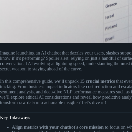
Imagine launching an AI chatbot that dazzles your users, slashes supp
know if it’s performing? Spoiler alert: relying on just a handful of surf
conversational AI evolving at lightning speed, understanding the
most 
secret weapon to staying ahead of the curve.
In this comprehensive guide, we’ll unpack
15 crucial metrics
that eve
tracking. From business impact indicators like cost reduction and escal
sentiment analysis, and deep-dive NLP performance measures such as int
we’ll explore ethical AI considerations and reveal how predictive analy
transform raw data into actionable insights? Let’s dive in!
Key Takeaways
Align metrics with your chatbot’s core mission
to focus on wha