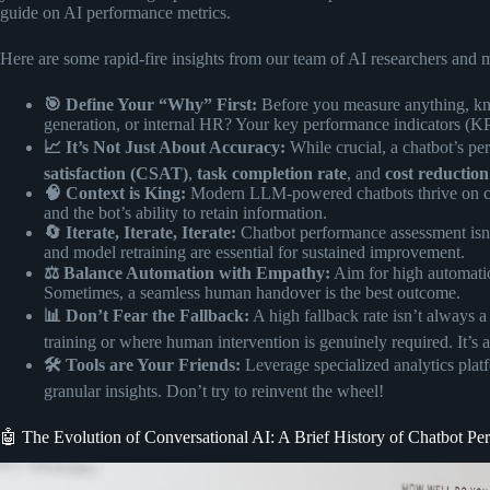
guide on
AI performance metrics
.
Here are some rapid-fire insights from our team of AI researchers and 
🎯 Define Your “Why” First:
Before you measure anything, kno
generation, or internal HR? Your key performance indicators (KPI
📈 It’s Not Just About Accuracy:
While crucial, a chatbot’s per
satisfaction (CSAT)
,
task completion rate
, and
cost reduction
🧠 Context is King:
Modern LLM-powered chatbots thrive on con
and the bot’s ability to retain information.
🔄 Iterate, Iterate, Iterate:
Chatbot performance assessment isn’
and model retraining are essential for sustained improvement.
⚖️ Balance Automation with Empathy:
Aim for high automation
Sometimes, a seamless human handover is the best outcome.
📊 Don’t Fear the Fallback:
A high fallback rate isn’t always a
training or where human intervention is genuinely required. It’s 
🛠️ Tools are Your Friends:
Leverage specialized analytics plat
granular insights. Don’t try to reinvent the wheel!
🤖 The Evolution of Conversational AI: A Brief History of Chatbot P