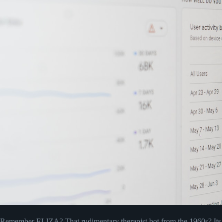
Remember ELIZA? That rudimentary therapist bot from the 1960s? Its