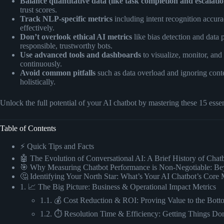
Balance quantitative data (like task completion and escalation
trust scores.
Track NLP-specific metrics
including intent recognition accura
effectively.
Don’t overlook ethical AI metrics
like bias detection and data 
responsible, trustworthy bots.
Use advanced tools and dashboards
to visualize, monitor, and
continuously.
Avoid common pitfalls
such as data overload and ignoring conte
holistically.
Unlock the full potential of your AI chatbot by mastering these 15 esse
Table of Contents
⚡️ Quick Tips and Facts
🤖 The Evolution of Conversational AI: A Brief History of Cha
🎯 Why Measuring Chatbot Performance is Non-Negotiable: Be
🤔 Identifying Your North Star: What’s Your AI Chatbot’s Core 
1. 📈 The Big Picture: Business & Operational Impact Metrics
1.1. 💰 Cost Reduction & ROI: Proving Value to the Bott
1.2. ⏱️ Resolution Time & Efficiency: Getting Things Don