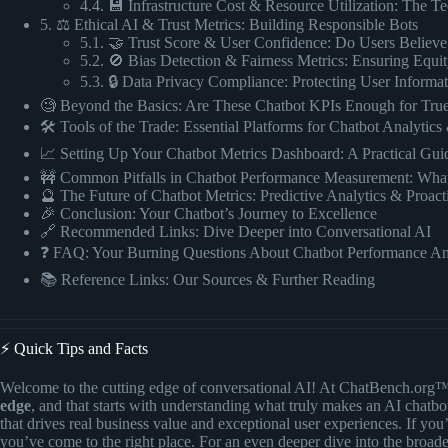
4.4. 💾 Infrastructure Cost & Resource Utilization: The Te
5. ⚖️ Ethical AI & Trust Metrics: Building Responsible Bots
5.1. 🤝 Trust Score & User Confidence: Do Users Believ
5.2. 🚫 Bias Detection & Fairness Metrics: Ensuring Equi
5.3. 🔒 Data Privacy Compliance: Protecting User Informa
🧐 Beyond the Basics: Are These Chatbot KPIs Enough for Tru
🛠️ Tools of the Trade: Essential Platforms for Chatbot Analytic
📈 Setting Up Your Chatbot Metrics Dashboard: A Practical Guid
🚧 Common Pitfalls in Chatbot Performance Measurement: What
🔮 The Future of Chatbot Metrics: Predictive Analytics & Proact
🎉 Conclusion: Your Chatbot’s Journey to Excellence
🔗 Recommended Links: Dive Deeper into Conversational AI
❓ FAQ: Your Burning Questions About Chatbot Performance A
📚 Reference Links: Our Sources & Further Reading
⚡️ Quick Tips and Facts
Welcome to the cutting edge of conversational AI! At ChatBench.org
edge
, and that starts with understanding what truly makes an AI chatbot
that drives real business value and exceptional user experiences. If you
you’ve come to the right place. For an even deeper dive into the broad