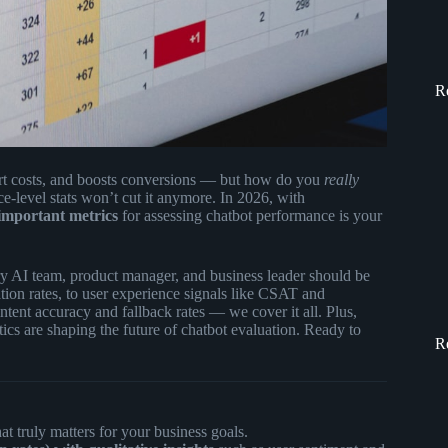
R
ort costs, and boosts conversions — but how do you
really
ace-level stats won’t cut it anymore. In 2026, with
important metrics
for assessing chatbot performance is your
ry AI team, product manager, and business leader should be
ation rates, to user experience signals like CSAT and
ent accuracy and fallback rates — we cover it all. Plus,
tics are shaping the future of chatbot evaluation. Ready to
R
t truly matters for your business goals.