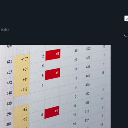
N
re
arks
C