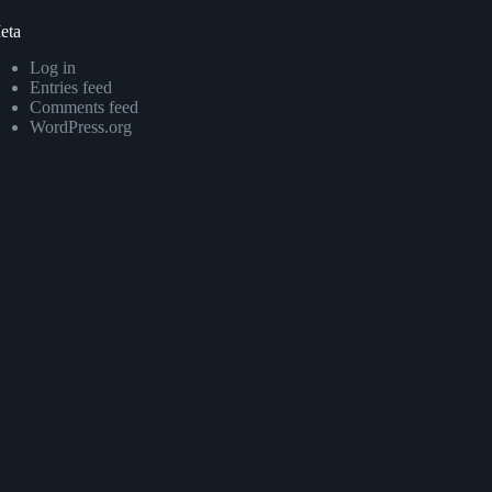
eta
Log in
Entries feed
Comments feed
WordPress.org