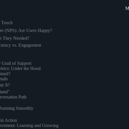
M
n Touch
ore (NPS): Are Users Happy?
at They Needed?
ciency vs. Engagement
 Grail of Support
trics: Under the Hood
stand?
tails
y It?
stand”
versation Path
e Running Smoothly
in Action
rovement: Learning and Growing