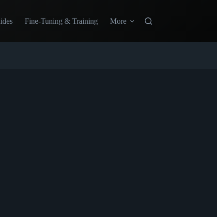
ides
Fine-Tuning & Training
More