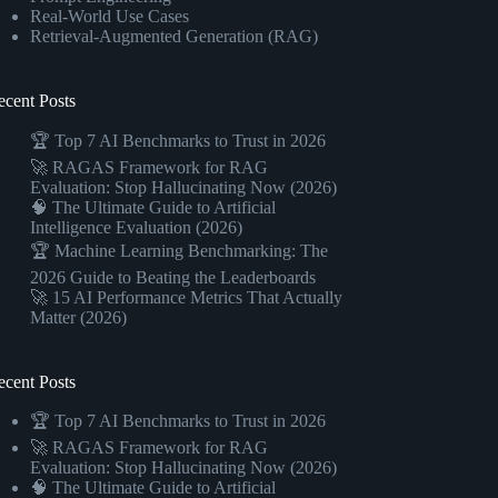
Real-World Use Cases
Retrieval-Augmented Generation (RAG)
ecent Posts
🏆 Top 7 AI Benchmarks to Trust in 2026
🚀 RAGAS Framework for RAG
Evaluation: Stop Hallucinating Now (2026)
🧠 The Ultimate Guide to Artificial
Intelligence Evaluation (2026)
🏆 Machine Learning Benchmarking: The
2026 Guide to Beating the Leaderboards
🚀 15 AI Performance Metrics That Actually
Matter (2026)
ecent Posts
🏆 Top 7 AI Benchmarks to Trust in 2026
🚀 RAGAS Framework for RAG
Evaluation: Stop Hallucinating Now (2026)
🧠 The Ultimate Guide to Artificial