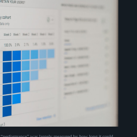
 “performance” was largely measured by how long it could